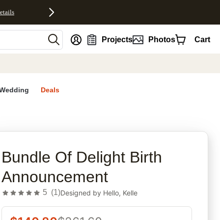
etails
nt
Projects
Photos
Cart
Wedding
Deals
rites
Bundle Of Delight Birth
Announcement
5
(
1
)
Designed by
Hello, Kelle