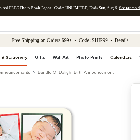
mited FREE Photo Book Pages - Code: UNLIMITED, Ends Sun, Aug 9
See promo d
kip to main content
Skip to footer
Accessibility Stateme
Free Shipping on Orders $99+ • Code: SHIP99 •
Details
 & Stationery
Gifts
Wall Art
Photo Prints
Calendars
 Announcements
Bundle Of Delight Birth Announcement
Add to favo