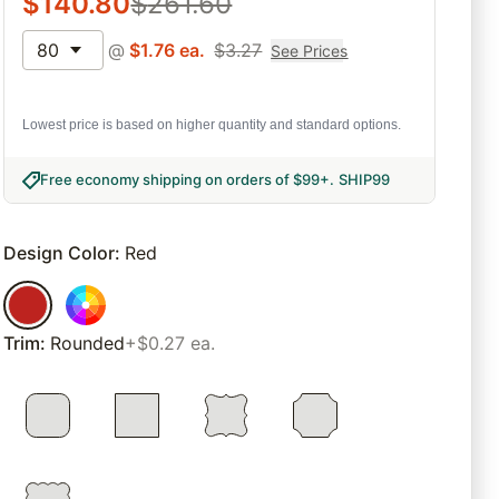
$
140.80
$
261.60
80
@
$
1.76
ea.
$
3.27
See Prices
Lowest price is based on higher quantity and standard options.
Free economy shipping on orders of $99+
.
SHIP99
Design Color
:
Red
Trim
:
Rounded
+$0.27 ea.