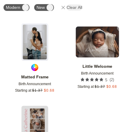
Modern
New
Clear All
Add to favorites
Add t
Little Welcome
Birth Announcement
Matted Frame
(
2
)
5
Birth Announcement
Starting at
$
1.37
$
0.68
Starting at
$
1.37
$
0.68
Add to favorites