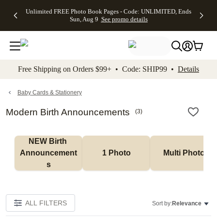
Up to 50%
50% Off All
30% Off
FREE
See
Unlimited FREE Photo Book Pages - Code: UNLIMITED, Ends
kip to main content
Skip to footer
Accessibility Stateme
Off Almost
Cards + FREE
Photo
Shipping
All
Sun, Aug 9
See promo details
Everything
Recipient
Prints +
on
Deals
- No code
Addressing -
FREE
Orders
needed,
Code:
Shipping -
$99+ -
Ends Sun,
ADDRESSING,
Code:
Code:
Aug 9
Ends Sun, Aug
SUMMER,
SHIP99
See
promo
9
Ends Sun,
See
See promo
Free Shipping on Orders $99+ • Code: SHIP99 •
Details
details
details
Aug 9
promo
details
See
promo
Baby Cards & Stationery
details
Modern Birth Announcements
(
3
)
NEW Birth 
Announcement
1 Photo
Multi Photo
s
ALL FILTERS
Sort by:
Relevance