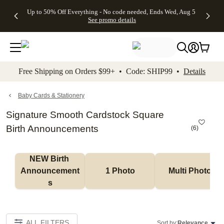
4 FREE
50% Off All
FREE
See
Up to 50% Off Everything - No code needed, Ends Wed, Aug 5
kip to main content
Skip to footer
Accessibility Stateme
Gifts -
Cards + FREE
Shipping
All
See promo details
Code:
Recipient
on
Deals
4FREE,
Addressing -
Orders
Ends
Code:
$99+ -
Wed,
ADDRESSING,
Code:
Aug 5
Ends Sun, Aug
SHIP99
See
9
See
See promo
Free Shipping on Orders $99+ • Code: SHIP99 •
Details
promo
details
promo
details
details
Baby Cards & Stationery
Signature Smooth Cardstock Square
Birth Announcements
(
6
)
NEW Birth 
Announcement
1 Photo
Multi Photo
s
ALL FILTERS
Sort by:
Relevance