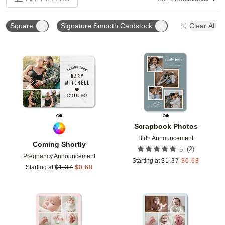
Square
Signature Smooth Cardstock
Clear All
Add to favorites
Add t
Scrapbook Photos
Birth Announcement
Coming Shortly
(
2
)
5
Pregnancy Announcement
Starting at
$
1.37
$
0.68
Starting at
$
1.37
$
0.68
Add to favorites
Add t