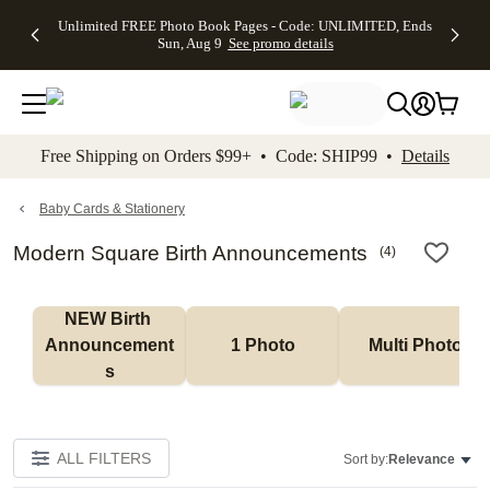
Up to 50%
50% Off All
30% Off
FREE
See
Unlimited FREE Photo Book Pages - Code: UNLIMITED, Ends
kip to main content
Skip to footer
Accessibility Stateme
Off Almost
Cards + FREE
Photo
Shipping
All
Sun, Aug 9
See promo details
Everything
Recipient
Prints +
on
Deals
- No code
Addressing -
FREE
Orders
needed,
Code:
Shipping -
$99+ -
Ends Sun,
ADDRESSING,
Code:
Code:
Aug 9
Ends Sun, Aug
SUMMER,
SHIP99
See
promo
9
Ends Sun,
See
See promo
Free Shipping on Orders $99+ • Code: SHIP99 •
Details
details
details
Aug 9
promo
details
See
promo
Baby Cards & Stationery
details
Modern Square Birth Announcements
(
4
)
NEW Birth 
Announcement
1 Photo
Multi Photo
s
ALL FILTERS
Sort by:
Relevance