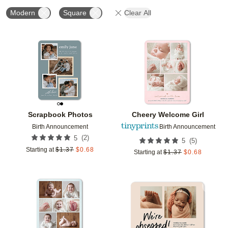
Modern
Square
Clear All
Add to favorites
Add t
Scrapbook Photos
Cheery Welcome Girl
Birth Announcement
Birth Announcement
(
2
)
5
(
5
)
5
Starting at
$
1.37
$
0.68
Starting at
$
1.37
$
0.68
Add to favorites
Add t