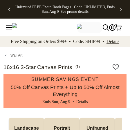
Up to 50%
50% Off All
30% Off
FREE
See
Unlimited FREE Photo Book Pages - Code: UNLIMITED, Ends
kip to main content
Skip to footer
Accessibility Stateme
Off Almost
Cards + FREE
Photo
Shipping
All
Sun, Aug 9
See promo details
Everything
Recipient
Prints +
on
Deals
- No code
Addressing -
FREE
Orders
needed,
Code:
Shipping -
$99+ -
Ends Sun,
ADDRESSING,
Code:
Code:
Aug 9
Ends Sun, Aug
SUMMER,
SHIP99
See
promo
9
Ends Sun,
See
See promo
Free Shipping on Orders $99+ • Code: SHIP99 •
Details
details
details
Aug 9
promo
details
See
promo
Wall Art
details
16x16 3-Star Canvas Prints
(
1
)
SUMMER SAVINGS EVENT
50% Off Canvas Prints + Up to 50% Off Almost
Everything
Ends Sun, Aug 9 •
Details
Landscape
Portrait
Unframed
Fr