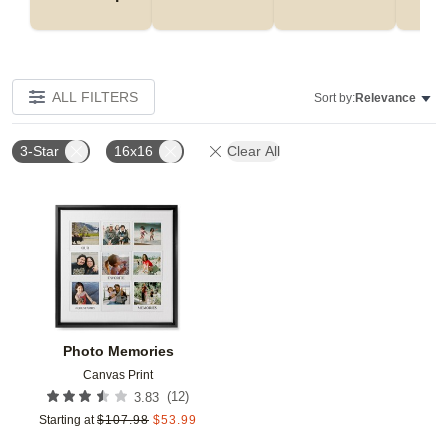
ALL FILTERS
Sort by:
Relevance
3-Star
16x16
Clear All
Add to favorites
Photo Memories
Canvas Print
(
12
)
3.83
Starting at
$
107.98
$
53.99