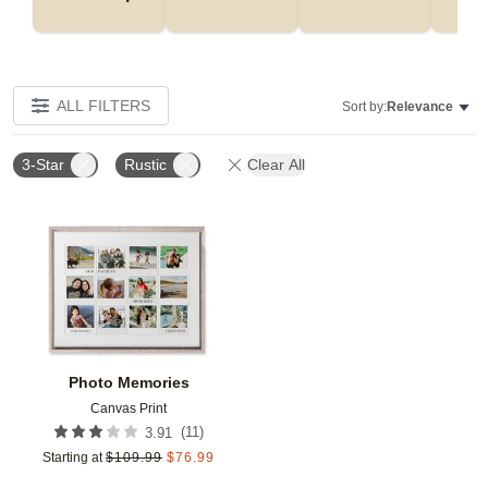
ALL FILTERS
Sort by:
Relevance
3-Star
Rustic
Clear All
Add to favorites
Photo Memories
Canvas Print
(
11
)
3.91
Starting at
$
109.99
$
76.99