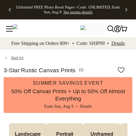
Up to 50%
50% Off All
30% Off
FREE
See
Unlimited FREE Photo Book Pages - Code: UNLIMITED, Ends
kip to main content
Skip to footer
Accessibility Stateme
Off Almost
Cards + FREE
Photo
Shipping
All
Sun, Aug 9
See promo details
Everything
Recipient
Prints +
on
Deals
- No code
Addressing -
FREE
Orders
needed,
Code:
Shipping -
$99+ -
Ends Sun,
ADDRESSING,
Code:
Code:
Aug 9
Ends Sun, Aug
SUMMER,
SHIP99
See
promo
9
Ends Sun,
See
See promo
Free Shipping on Orders $99+ • Code: SHIP99 •
Details
details
details
Aug 9
promo
details
See
promo
Wall Art
details
3-Star Rustic Canvas Prints
(
1
)
SUMMER SAVINGS EVENT
50% Off Canvas Prints + Up to 50% Off Almost
Everything
Ends Sun, Aug 9 •
Details
Landscape
Portrait
Unframed
Fr