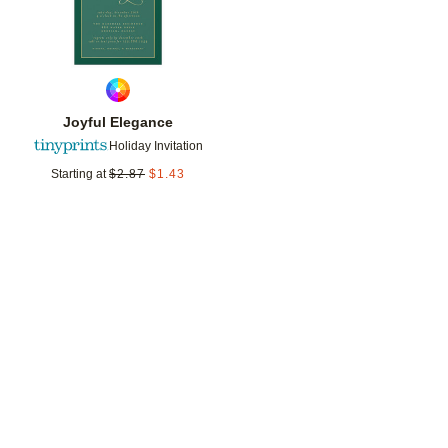
Joyful Elegance
Holiday Invitation
Starting at
$
2.87
$
1.43