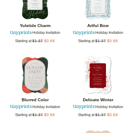
Yuletide Charm
Artful Bow
Holiday Invitation
Holiday Invitation
Starting at
$
1.37
$
0.68
Starting at
$
1.37
$
0.68
Add to favorites
Add t
Blurred Color
Delicate Winter
Holiday Invitation
Holiday Invitation
Starting at
$
1.37
$
0.68
Starting at
$
1.37
$
0.68