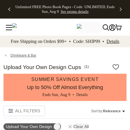
Up to 50%
50% Off All
30% Off
FREE
See
Unlimited FREE Photo Book Pages - Code: UNLIMITED, Ends
kip to main content
Skip to footer
Accessibility Stateme
Off Almost
Cards + FREE
Photo
Shipping
All
Sun, Aug 9
See promo details
Everything
Recipient
Prints +
on
Deals
- No code
Addressing -
FREE
Orders
needed,
Code:
Shipping -
$99+ -
Ends Sun,
ADDRESSING,
Code:
Code:
Aug 9
Ends Sun, Aug
SUMMER,
SHIP99
See
promo
9
Ends Sun,
See
See promo
Free Shipping on Orders $99+ • Code: SHIP99 •
Details
details
details
Aug 9
promo
details
See
promo
Drinkware & Bar
details
Upload Your Own Design Cups
(
1
)
SUMMER SAVINGS EVENT
Up to 50% Off Almost Everything
Ends Sun, Aug 9 •
Details
ALL FILTERS
Sort by:
Relevance
Upload Your Own Design
Clear All