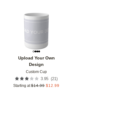
Add to favorites
Upload Your Own
Design
Custom Cup
(
21
)
3.95
Starting at
$
14.99
$
12.99