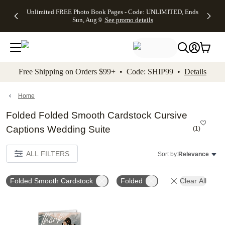
Up to 50%
50% Off All
30% Off
FREE
See
Unlimited FREE Photo Book Pages - Code: UNLIMITED, Ends
kip to main content
Skip to footer
Accessibility Stateme
Off Almost
Cards + FREE
Photo
Shipping
All
Sun, Aug 9
See promo details
Everything
Recipient
Prints +
on
Deals
- No code
Addressing -
FREE
Orders
needed,
Code:
Shipping -
$99+ -
Ends Sun,
ADDRESSING,
Code:
Code:
Aug 9
Ends Sun, Aug
SUMMER,
SHIP99
See
promo
9
Ends Sun,
See
See promo
Free Shipping on Orders $99+ • Code: SHIP99 •
Details
details
details
Aug 9
promo
details
See
promo
Home
details
Folded Folded Smooth Cardstock Cursive
Captions Wedding Suite
(
1
)
ALL FILTERS
Sort by:
Relevance
Folded Smooth Cardstock
Folded
Clear All
Add to favorites