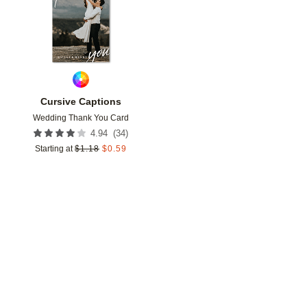
Cursive Captions
Wedding Thank You Card
(
34
)
4.94
Starting at
$
1.18
$
0.59