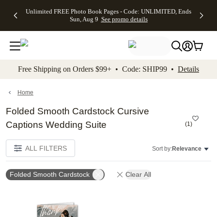
Up to 50%
50% Off All
30% Off
FREE
See
Unlimited FREE Photo Book Pages - Code: UNLIMITED, Ends
kip to main content
Skip to footer
Accessibility Stateme
Off Almost
Cards + FREE
Photo
Shipping
All
Sun, Aug 9
See promo details
Everything
Recipient
Prints +
on
Deals
- No code
Addressing -
FREE
Orders
needed,
Code:
Shipping -
$99+ -
Ends Sun,
ADDRESSING,
Code:
Code:
Aug 9
Ends Sun, Aug
SUMMER,
SHIP99
See
promo
9
Ends Sun,
See
See promo
Free Shipping on Orders $99+ • Code: SHIP99 •
Details
details
details
Aug 9
promo
details
See
promo
Home
details
Folded Smooth Cardstock Cursive
Captions Wedding Suite
(
1
)
ALL FILTERS
Sort by:
Relevance
Folded Smooth Cardstock
Clear All
Add to favorites