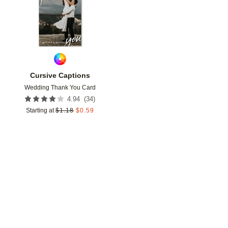
Cursive Captions
Wedding Thank You Card
(
34
)
4.94
Starting at
$
1.18
$
0.59