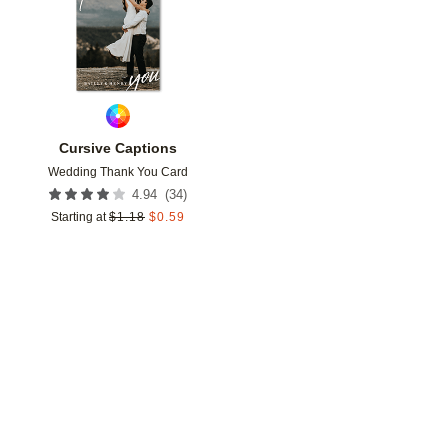
Cursive Captions
Wedding Thank You Card
(
34
)
4.94
Starting at
$
1.18
$
0.59