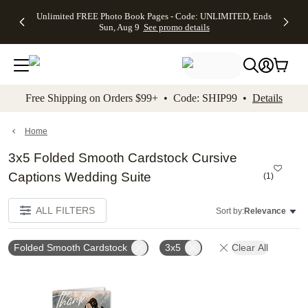
Up to 50%
50% Off All
30% Off
FREE
See
Unlimited FREE Photo Book Pages - Code: UNLIMITED, Ends
kip to main content
Skip to footer
Accessibility Stateme
Off Almost
Cards + FREE
Photo
Shipping
All
Sun, Aug 9
See promo details
Everything
Recipient
Prints +
on
Deals
- No code
Addressing -
FREE
Orders
needed,
Code:
Shipping -
$99+ -
Ends Sun,
ADDRESSING,
Code:
Code:
Aug 9
Ends Sun, Aug
SUMMER,
SHIP99
See
promo
9
Ends Sun,
See
See promo
Free Shipping on Orders $99+ • Code: SHIP99 •
Details
details
details
Aug 9
promo
details
See
promo
Home
details
3x5 Folded Smooth Cardstock Cursive
Captions Wedding Suite
(
1
)
ALL FILTERS
Sort by:
Relevance
Folded Smooth Cardstock
3x5
Clear All
Add to favorites