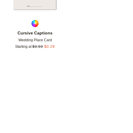
Cursive Captions
Wedding Place Card
Starting at
$
0.59
$
0.29