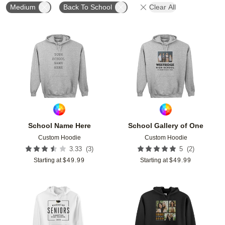
Medium
Back To School
Clear All
Add to favorites
Add t
School Name Here
School Gallery of One
Custom Hoodie
Custom Hoodie
(
3
)
(
2
)
3.33
5
Starting at
$
49.99
Starting at
$
49.99
Add to favorites
Add t