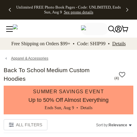
Up to 50%
50% Off All
30% Off
FREE
See
Unlimited FREE Photo Book Pages - Code: UNLIMITED, Ends
kip to main content
Skip to footer
Accessibility Stateme
Off Almost
Cards + FREE
Photo
Shipping
All
Sun, Aug 9
See promo details
Everything
Recipient
Prints +
on
Deals
- No code
Addressing -
FREE
Orders
needed,
Code:
Shipping -
$99+ -
Ends Sun,
ADDRESSING,
Code:
Code:
Aug 9
Ends Sun, Aug
SUMMER,
SHIP99
See
promo
9
Ends Sun,
See
See promo
Free Shipping on Orders $99+ • Code: SHIP99 •
Details
details
details
Aug 9
promo
details
See
promo
Apparel & Accessories
details
Back To School Medium Custom
Hoodies
(
4
)
SUMMER SAVINGS EVENT
Up to 50% Off Almost Everything
Ends Sun, Aug 9 •
Details
ALL FILTERS
Sort by:
Relevance