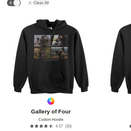
4
Clear All
Add to favorites
Gallery of Four
Custom Hoodie
(
30
)
4.57