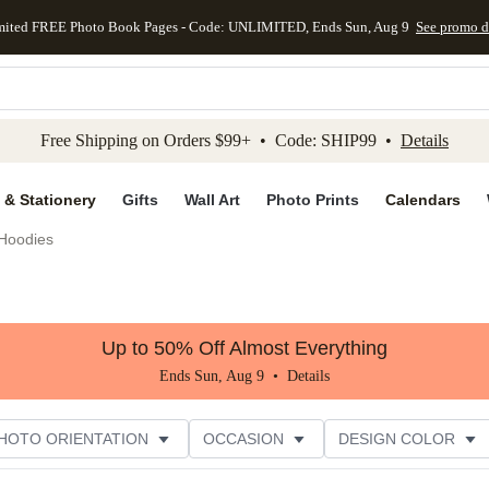
mited FREE Photo Book Pages - Code: UNLIMITED, Ends Sun, Aug 9
See promo d
kip to main content
Skip to footer
Accessibility Stateme
Free Shipping on Orders $99+ • Code: SHIP99 •
Details
 & Stationery
Gifts
Wall Art
Photo Prints
Calendars
Hoodies
Up to 50% Off Almost Everything
Ends Sun, Aug 9 •
Details
HOTO ORIENTATION
OCCASION
DESIGN COLOR