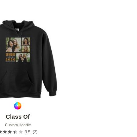
Add to favorites
Class Of
Custom Hoodie
(
2
)
3.5