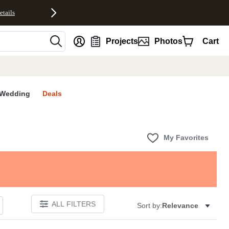
etails
nt
Projects
Photos
Cart
Wedding
Deals
My Favorites
ALL FILTERS
Sort by:
Relevance