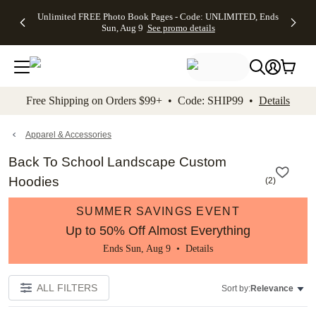
Up to 50%
50% Off All
30% Off
FREE
See
Unlimited FREE Photo Book Pages - Code: UNLIMITED, Ends
kip to main content
Skip to footer
Accessibility Stateme
Off Almost
Cards + FREE
Photo
Shipping
All
Sun, Aug 9
See promo details
Everything
Recipient
Prints +
on
Deals
- No code
Addressing -
FREE
Orders
needed,
Code:
Shipping -
$99+ -
Ends Sun,
ADDRESSING,
Code:
Code:
Aug 9
Ends Sun, Aug
SUMMER,
SHIP99
See
promo
9
Ends Sun,
See
See promo
Free Shipping on Orders $99+ • Code: SHIP99 •
Details
details
details
Aug 9
promo
details
See
promo
Apparel & Accessories
details
Back To School Landscape Custom
Hoodies
(
2
)
SUMMER SAVINGS EVENT
Up to 50% Off Almost Everything
Ends Sun, Aug 9 •
Details
ALL FILTERS
Sort by:
Relevance