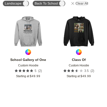
Landscape
Back To School
Clear All
Add to favorites
Add t
School Gallery of One
Class Of
Custom Hoodie
Custom Hoodie
(
2
)
(
2
)
5
3.5
Starting at
$
49.99
Starting at
$
49.99