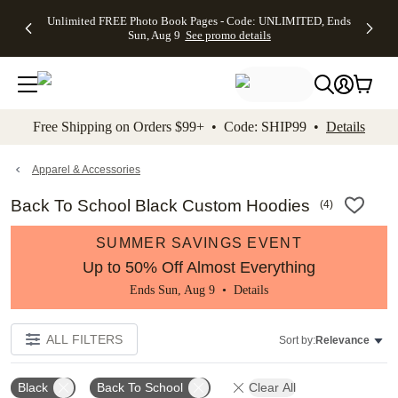
Up to 50%
50% Off All
30% Off
FREE
See
Unlimited FREE Photo Book Pages - Code: UNLIMITED, Ends
kip to main content
Skip to footer
Accessibility Stateme
Off Almost
Cards + FREE
Photo
Shipping
All
Sun, Aug 9
See promo details
Everything
Recipient
Prints +
on
Deals
- No code
Addressing -
FREE
Orders
needed,
Code:
Shipping -
$99+ -
Ends Sun,
ADDRESSING,
Code:
Code:
Aug 9
Ends Sun, Aug
SUMMER,
SHIP99
See
promo
9
Ends Sun,
See
See promo
Free Shipping on Orders $99+ • Code: SHIP99 •
Details
details
details
Aug 9
promo
details
See
promo
Apparel & Accessories
details
Back To School Black Custom Hoodies
(
4
)
SUMMER SAVINGS EVENT
Up to 50% Off Almost Everything
Ends Sun, Aug 9 •
Details
ALL FILTERS
Sort by:
Relevance
Black
Back To School
Clear All