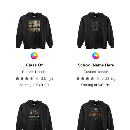
Add to favorites
Add t
Class Of
School Name Here
Custom Hoodie
Custom Hoodie
(
2
)
(
3
)
3.5
3.33
Starting at
$
49.99
Starting at
$
49.99
Add to favorites
Add t