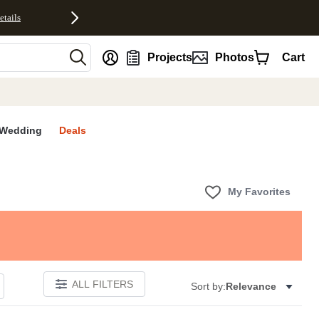
etails
nt
Projects
Photos
Cart
Wedding
Deals
My Favorites
ALL FILTERS
Sort by:
Relevance