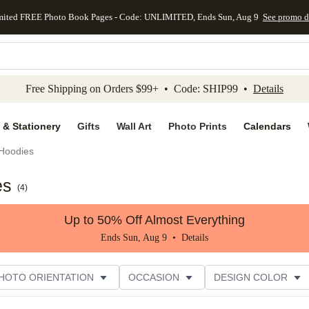
mited FREE Photo Book Pages - Code: UNLIMITED, Ends Sun, Aug 9
See promo d
kip to main content
Skip to footer
Accessibility Stateme
Free Shipping on Orders $99+ • Code: SHIP99 •
Details
 & Stationery
Gifts
Wall Art
Photo Prints
Calendars
Hoodies
es
(
4
)
Up to 50% Off Almost Everything
Ends Sun, Aug 9 •
Details
HOTO ORIENTATION
OCCASION
DESIGN COLOR