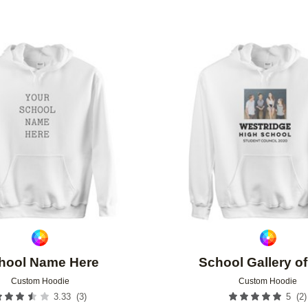
Add to favorites
hool Name Here
School Gallery o
Custom Hoodie
Custom Hoodie
(
3
)
(
2
)
3.33
5