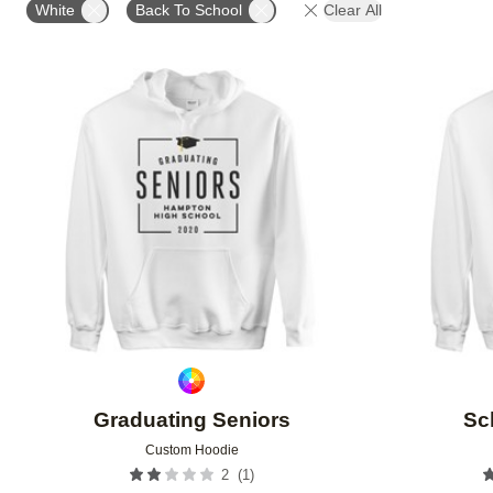
White
Back To School
Clear All
Add to favorites
Graduating Seniors
Sc
Custom Hoodie
(
1
)
2