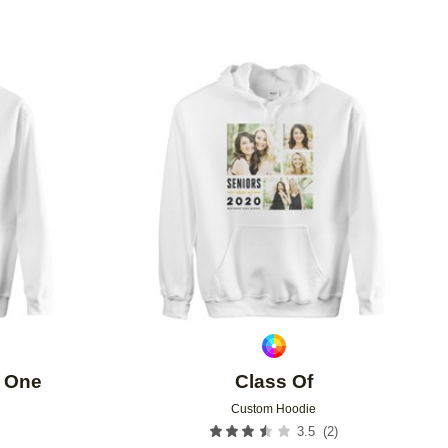
Add to favorites
Add to 
f One
Class Of
Custom Hoodie
(
2
)
3.5