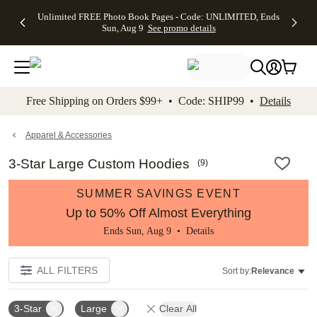
Up to 50%
50% Off All
30% Off
FREE
See
Unlimited FREE Photo Book Pages - Code: UNLIMITED, Ends
kip to main content
Skip to footer
Accessibility Stateme
Off Almost
Cards + FREE
Photo
Shipping
All
Sun, Aug 9
See promo details
Everything
Recipient
Prints +
on
Deals
- No code
Addressing -
FREE
Orders
needed,
Code:
Shipping -
$99+ -
Ends Sun,
ADDRESSING,
Code:
Code:
Aug 9
Ends Sun, Aug
SUMMER,
SHIP99
See
promo
9
Ends Sun,
See
See promo
Free Shipping on Orders $99+ • Code: SHIP99 •
Details
details
details
Aug 9
promo
details
See
promo
Apparel & Accessories
details
3-Star Large Custom Hoodies
(
9
)
SUMMER SAVINGS EVENT
Up to 50% Off Almost Everything
Ends Sun, Aug 9 •
Details
ALL FILTERS
Sort by:
Relevance
3-Star
Large
Clear All