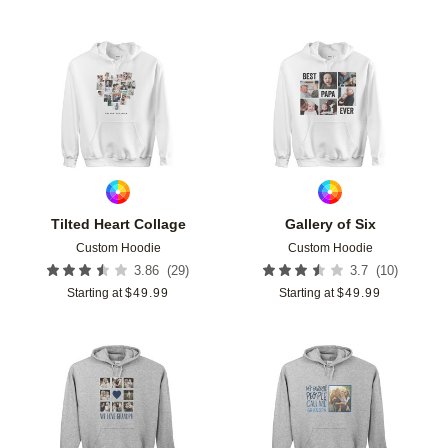
Add to favorites
Add t
Tilted Heart Collage
Gallery of Six
Custom Hoodie
Custom Hoodie
(
29
)
(
10
)
3.86
3.7
Starting at
$
49.99
Starting at
$
49.99
Add to favorites
Add t