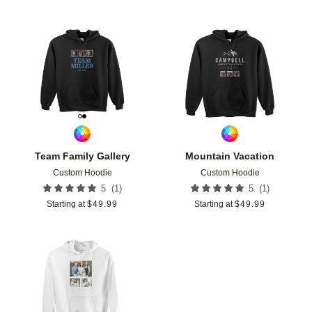
Add to favorites
Add t
Team Family Gallery
Mountain Vacation
Custom Hoodie
Custom Hoodie
(
1
)
(
1
)
5
5
Starting at
$
49.99
Starting at
$
49.99
Add to favorites