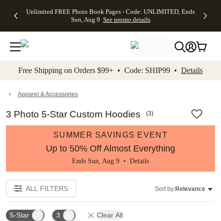
Up to 50%
50% Off All
30% Off
FREE
See
Unlimited FREE Photo Book Pages - Code: UNLIMITED, Ends
kip to main content
Skip to footer
Accessibility Stateme
Off Almost
Cards + FREE
Photo
Shipping
All
Sun, Aug 9
See promo details
Everything
Recipient
Prints +
on
Deals
- No code
Addressing -
FREE
Orders
needed,
Code:
Shipping -
$99+ -
Ends Sun,
ADDRESSING,
Code:
Code:
Aug 9
Ends Sun, Aug
SUMMER,
SHIP99
See
promo
9
Ends Sun,
See
See promo
Free Shipping on Orders $99+ • Code: SHIP99 •
Details
details
details
Aug 9
promo
details
See
promo
Apparel & Accessories
details
3 Photo 5-Star Custom Hoodies
(
3
)
SUMMER SAVINGS EVENT
Up to 50% Off Almost Everything
Ends Sun, Aug 9 •
Details
ALL FILTERS
Sort by:
Relevance
5-Star
3
Clear All