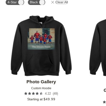
4-Star
Black
Clear All
Add to favorites
Photo Gallery
Custom Hoodie
G
(
49
)
4.22
Starting at
$
49.99