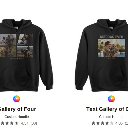
Add to favorites
allery of Four
Text Gallery of
Custom Hoodie
Custom Hoodie
(
30
)
(
1
4.57
4.06