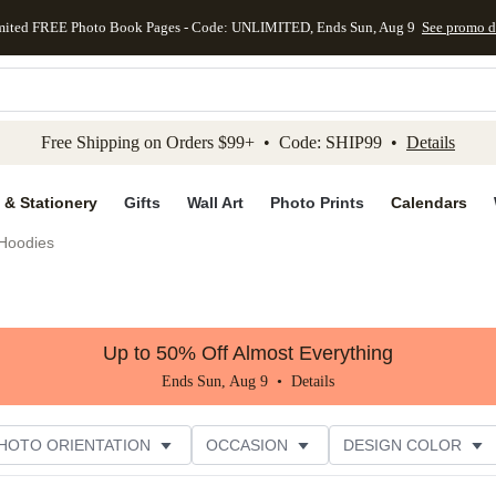
mited FREE Photo Book Pages - Code: UNLIMITED, Ends Sun, Aug 9
See promo d
kip to main content
Skip to footer
Accessibility Stateme
Free Shipping on Orders $99+ • Code: SHIP99 •
Details
 & Stationery
Gifts
Wall Art
Photo Prints
Calendars
Hoodies
Up to 50% Off Almost Everything
Ends Sun, Aug 9 •
Details
HOTO ORIENTATION
OCCASION
DESIGN COLOR