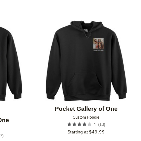
Add to favorites
Add to 
Pocket Gallery of One
Custom Hoodie
 One
(
10
)
4
Starting at
$
49.99
7
)