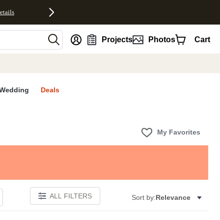
etails
nt
Projects
Photos
Cart
Wedding
Deals
My Favorites
ALL FILTERS
Sort by:
Relevance