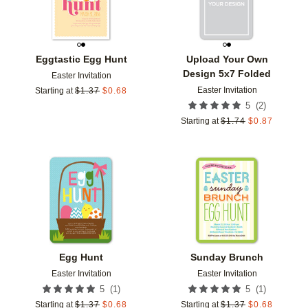
Eggtastic Egg Hunt
Upload Your Own
Design 5x7 Folded
Easter Invitation
Easter Invitation
Starting at
$
1.37
$
0.68
(
2
)
5
Starting at
$
1.74
$
0.87
Add to favorites
Add t
Egg Hunt
Sunday Brunch
Easter Invitation
Easter Invitation
(
1
)
(
1
)
5
5
Starting at
$
1.37
$
0.68
Starting at
$
1.37
$
0.68