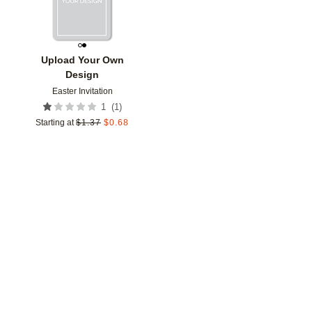
Upload Your Own
Design
Easter Invitation
(
1
)
1
Starting at
$
1.37
$
0.68