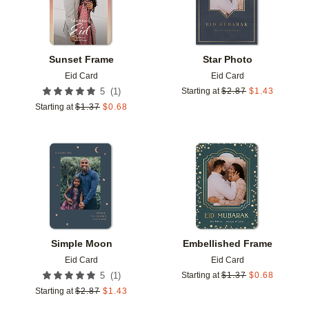
Sunset Frame
Star Photo
Eid Card
Eid Card
(
1
)
5
Starting at
$
2.87
$
1.43
Starting at
$
1.37
$
0.68
Add to favorites
Add t
Simple Moon
Embellished Frame
Eid Card
Eid Card
(
1
)
5
Starting at
$
1.37
$
0.68
Starting at
$
2.87
$
1.43