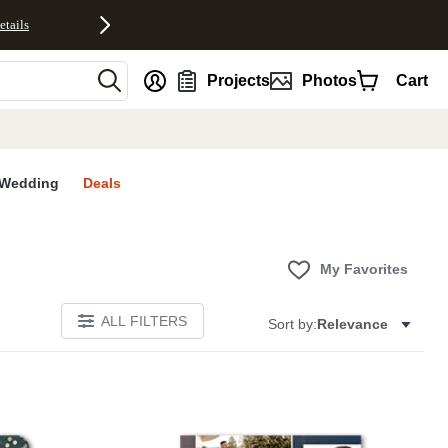
etails
nt
Projects
Photos
Cart
Wedding
Deals
My Favorites
ALL FILTERS
Sort by:
Relevance
E