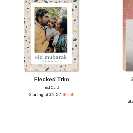
Add to favorites
Flecked Trim
Eid Card
Starting at
$
1.37
$
0.68
Sta