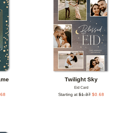
Add to favorites
Add to 
ame
Twilight Sky
Eid Card
.68
Starting at
$
1.37
$
0.68