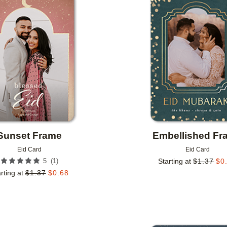
Add to favorites
Sunset Frame
Embellished Fr
Eid Card
Eid Card
(
1
)
5
Starting at
$
1.37
$
0
rting at
$
1.37
$
0.68