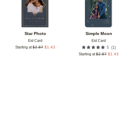
Star Photo
Simple Moon
Eid Card
Eid Card
(
1
)
Starting at
$
2.87
$
1.43
5
Starting at
$
2.87
$
1.43