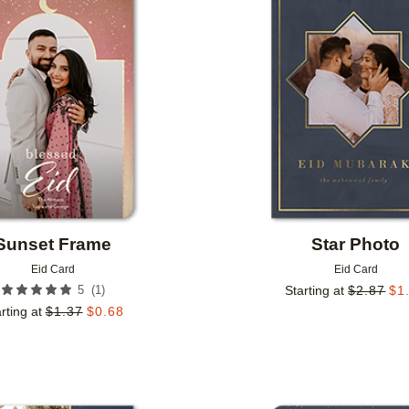
Add to favorites
Sunset Frame
Star Photo
Eid Card
Eid Card
(
1
)
5
Starting at
$
2.87
$
1
rting at
$
1.37
$
0.68