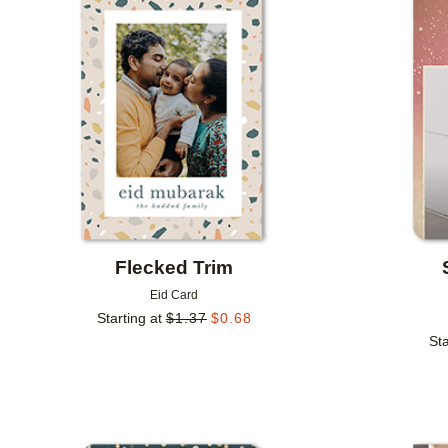
Add to favorites
Flecked Trim
Eid Card
Starting at
$
1.37
$
0.68
Sta