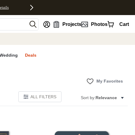
etails
nt
Projects
Photos
Cart
Wedding
Deals
My Favorites
ALL FILTERS
Sort by:
Relevance