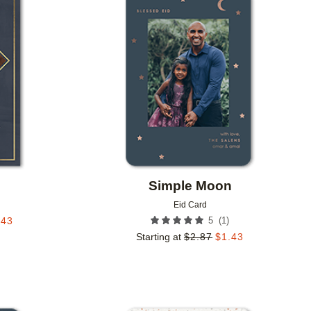
Add to favorites
Add to 
Simple Moon
Eid Card
(
1
)
.43
5
Starting at
$
2.87
$
1.43