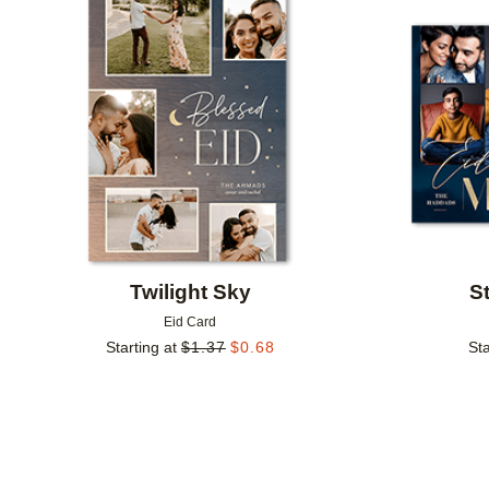
Add to favorites
Twilight Sky
S
Eid Card
Starting at
$
1.37
$
0.68
Sta