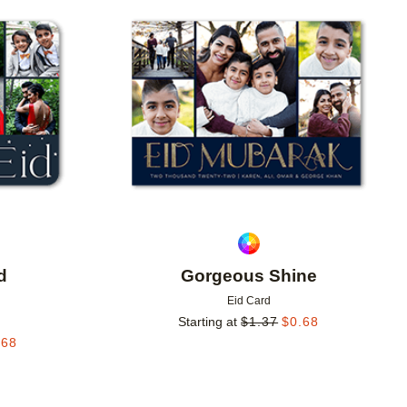
Add to favorites
Add to 
d
Gorgeous Shine
Eid Card
Starting at
$
1.37
$
0.68
.68