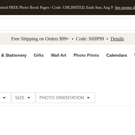
mited FREE Photo Book Pages - Code: UNLIMITED, Ends Sun, Aug 9
See promo d
kip to main content
Skip to footer
Accessibility Stateme
Free Shipping on Orders $99+ • Code: SHIP99 •
Details
 & Stationery
Gifts
Wall Art
Photo Prints
Calendars
SIZE
PHOTO ORIENTATION
IONS
CARD FORMAT
FOIL COLOR
PAPER TYP