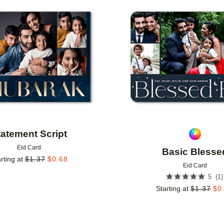
Add to favorites
tatement Script
Eid Card
Basic Blesse
rting at
$
1.37
$
0.68
Eid Card
(
1
)
5
Starting at
$
1.37
$
0