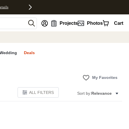
etails
nt
Projects
Photos
Cart
Wedding
Deals
My Favorites
ALL FILTERS
Sort by:
Relevance
E