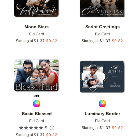
Moon Stars
Script Greetings
Eid Card
Eid Card
Starting at
$
1.37
$
0.82
Starting at
$
1.37
$
0.82
Add to favorites
Add t
Basic Blessed
Luminary Border
Eid Card
Eid Card
(
1
)
5
Starting at
$
1.37
$
0.82
Starting at
$
1.37
$
0.82