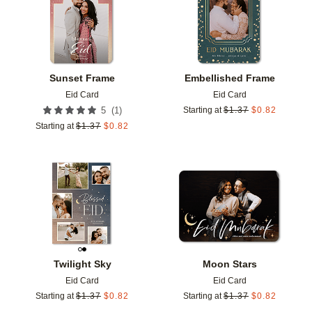
Sunset Frame
Embellished Frame
Eid Card
Eid Card
(
1
)
5
Starting at
$
1.37
$
0.82
Starting at
$
1.37
$
0.82
Add to favorites
Add t
Twilight Sky
Moon Stars
Eid Card
Eid Card
Starting at
$
1.37
$
0.82
Starting at
$
1.37
$
0.82