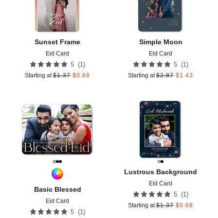
Sunset Frame
Simple Moon
Eid Card
Eid Card
(
1
)
(
1
)
5
5
Starting at
$
1.37
$
0.68
Starting at
$
2.87
$
1.43
Add to favorites
Add t
Lustrous Background
Eid Card
Basic Blessed
(
1
)
5
Eid Card
Starting at
$
1.37
$
0.68
(
1
)
5