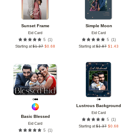
Sunset Frame
Simple Moon
Eid Card
Eid Card
(
1
)
(
1
)
5
5
Starting at
$
1.37
$
0.68
Starting at
$
2.87
$
1.43
Add to favorites
Add t
Lustrous Background
Eid Card
Basic Blessed
(
1
)
5
Eid Card
Starting at
$
1.37
$
0.68
(
1
)
5