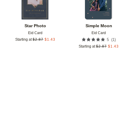
Star Photo
Simple Moon
Eid Card
Eid Card
(
1
)
Starting at
$
2.87
$
1.43
5
Starting at
$
2.87
$
1.43