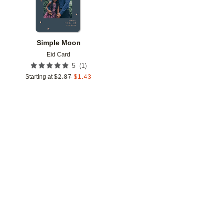
Simple Moon
Eid Card
(
1
)
5
Starting at
$
2.87
$
1.43