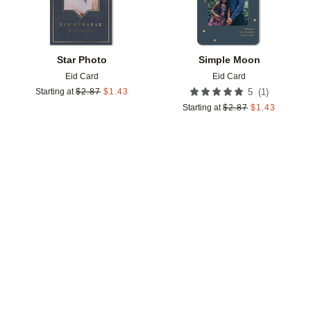
Star Photo
Simple Moon
Eid Card
Eid Card
(
1
)
Starting at
$
2.87
$
1.43
5
Starting at
$
2.87
$
1.43