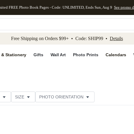
mited FREE Photo Book Pages - Code: UNLIMITED, Ends Sun, Aug 9
See promo d
kip to main content
Skip to footer
Accessibility Stateme
Free Shipping on Orders $99+ • Code: SHIP99 •
Details
 & Stationery
Gifts
Wall Art
Photo Prints
Calendars
SIZE
PHOTO ORIENTATION
IONS
CARD FORMAT
FOIL COLOR
CUSTOMER RATING
CATEGORY