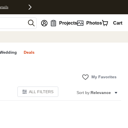
etails
nt
Projects
Photos
Cart
Wedding
Deals
My Favorites
ALL FILTERS
Sort by:
Relevance