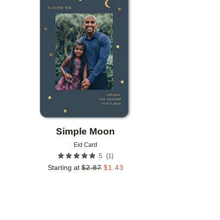
Add to favorites
Simple Moon
Eid Card
(
1
)
5
Starting at
$
2.87
$
1.43