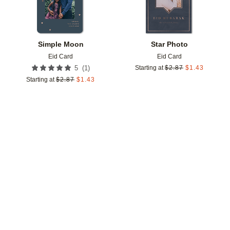
Simple Moon
Star Photo
Eid Card
Eid Card
(
1
)
5
Starting at
$
2.87
$
1.43
Starting at
$
2.87
$
1.43