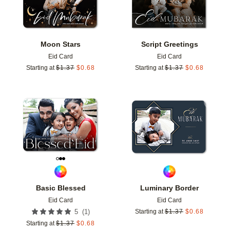
Moon Stars
Script Greetings
Eid Card
Eid Card
Starting at
$
1.37
$
0.68
Starting at
$
1.37
$
0.68
Add to favorites
Add t
Basic Blessed
Luminary Border
Eid Card
Eid Card
(
1
)
5
Starting at
$
1.37
$
0.68
Starting at
$
1.37
$
0.68