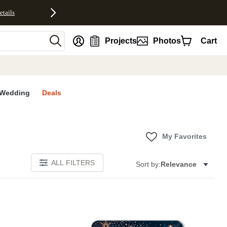
etails
nt
Projects
Photos
Cart
Wedding
Deals
My Favorites
ALL FILTERS
Sort by:
Relevance