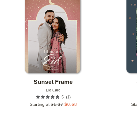
Add to favorites
Sunset Frame
Eid Card
(
1
)
5
Starting at
$
1.37
$
0.68
Sta