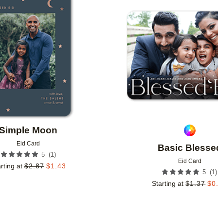
Add to favorites
Simple Moon
Eid Card
Basic Blesse
(
1
)
5
Eid Card
rting at
$
2.87
$
1.43
(
1
)
5
Starting at
$
1.37
$
0