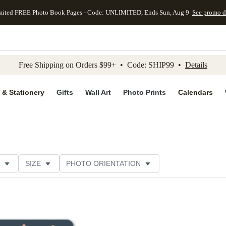
mited FREE Photo Book Pages - Code: UNLIMITED, Ends Sun, Aug 9
See promo d
kip to main content
Skip to footer
Accessibility Stateme
Free Shipping on Orders $99+ • Code: SHIP99 •
Details
 & Stationery
Gifts
Wall Art
Photo Prints
Calendars
SIZE
PHOTO ORIENTATION
IONS
CARD FORMAT
FOIL COLOR
CUSTOMER RATING
CATEGORY