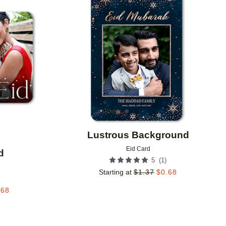
Add to favorites
Add to 
Lustrous Background
Eid Card
d
(
1
)
5
Starting at
$
1.37
$
0.68
.68