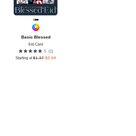
Basic Blessed
Eid Card
(
1
)
5
Starting at
$
1.37
$
0.68