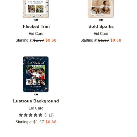
Flecked Trim
Bold Sparks
Eid Card
Eid Card
Starting at
$
1.37
$
0.68
Starting at
$
1.37
$
0.68
Add to favorites
Lustrous Background
Eid Card
(
1
)
5
Starting at
$
1.37
$
0.68