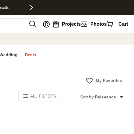
etails
nt
Projects
Photos
Cart
Wedding
Deals
My Favorites
ALL FILTERS
Sort by:
Relevance
E