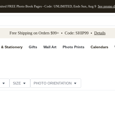
mited FREE Photo Book Pages - Code: UNLIMITED, Ends Sun, Aug 9
See promo d
kip to main content
Skip to footer
Accessibility Stateme
Free Shipping on Orders $99+ • Code: SHIP99 •
Details
 & Stationery
Gifts
Wall Art
Photo Prints
Calendars
SIZE
PHOTO ORIENTATION
IONS
CARD FORMAT
FOIL COLOR
PAPER TYP