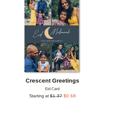
Add to favorites
Crescent Greetings
Eid Card
Starting at
$
1.37
$
0.68