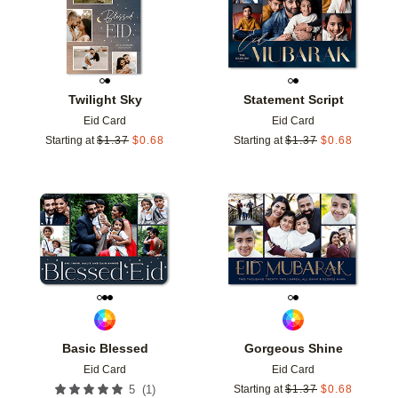
Twilight Sky
Statement Script
Eid Card
Eid Card
Starting at
$
1.37
$
0.68
Starting at
$
1.37
$
0.68
Add to favorites
Add t
Basic Blessed
Gorgeous Shine
Eid Card
Eid Card
(
1
)
5
Starting at
$
1.37
$
0.68