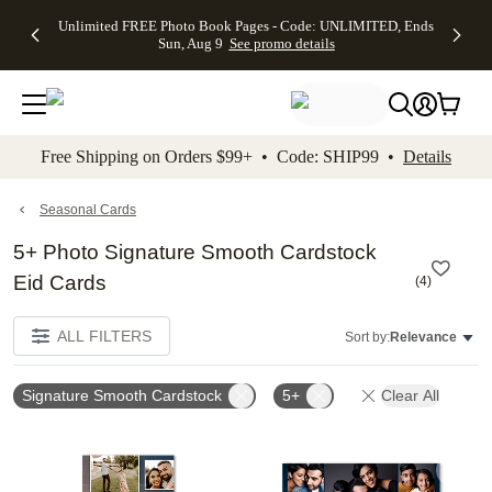
Up to 50%
50% Off All
30% Off
FREE
See
Unlimited FREE Photo Book Pages - Code: UNLIMITED, Ends
kip to main content
Skip to footer
Accessibility Stateme
Off Almost
Cards + FREE
Photo
Shipping
All
Sun, Aug 9
See promo details
Everything
Recipient
Prints +
on
Deals
- No code
Addressing -
FREE
Orders
needed,
Code:
Shipping -
$99+ -
Ends Sun,
ADDRESSING,
Code:
Code:
Aug 9
Ends Sun, Aug
SUMMER,
SHIP99
See
promo
9
Ends Sun,
See
See promo
Free Shipping on Orders $99+ • Code: SHIP99 •
Details
details
details
Aug 9
promo
details
See
promo
Seasonal Cards
details
5+ Photo Signature Smooth Cardstock
Eid Cards
(
4
)
ALL FILTERS
Sort by:
Relevance
Signature Smooth Cardstock
5+
Clear All
Add to favorites
Add t