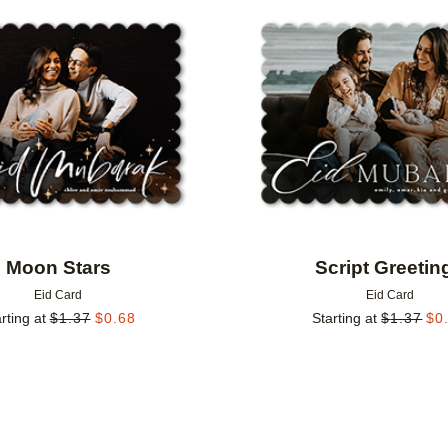
Add to favorites
Moon Stars
Script Greetin
Eid Card
Eid Card
rting at
$
1.37
$
0.68
Starting at
$
1.37
$
0