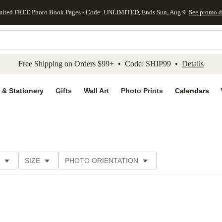
mited FREE Photo Book Pages - Code: UNLIMITED, Ends Sun, Aug 9
See promo d
kip to main content
Skip to footer
Accessibility Stateme
Free Shipping on Orders $99+ • Code: SHIP99 •
Details
 & Stationery
Gifts
Wall Art
Photo Prints
Calendars
SIZE
PHOTO ORIENTATION
IONS
CARD FORMAT
FOIL COLOR
PAPER TYP