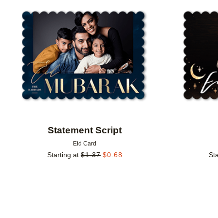
Add to favorites
Statement Script
Eid Card
Starting at
$
1.37
$
0.68
Sta