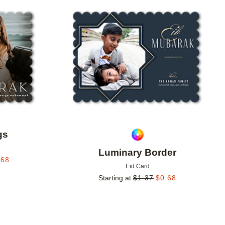
Add to favorites
Add to 
gs
Luminary Border
.68
Eid Card
Starting at
$
1.37
$
0.68