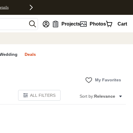
etails
nt
Projects
Photos
Cart
Wedding
Deals
My Favorites
ALL FILTERS
Sort by:
Relevance
E