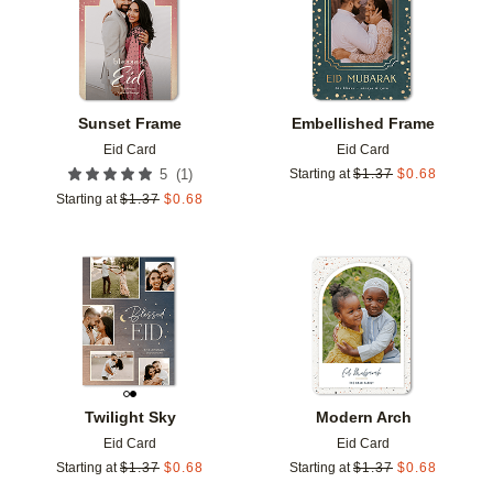
Sunset Frame
Embellished Frame
Eid Card
Eid Card
(
1
)
5
Starting at
$
1.37
$
0.68
Starting at
$
1.37
$
0.68
Add to favorites
Add t
Twilight Sky
Modern Arch
Eid Card
Eid Card
Starting at
$
1.37
$
0.68
Starting at
$
1.37
$
0.68