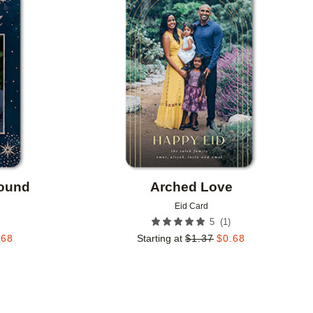
Add to favorites
Add to 
round
Arched Love
Eid Card
(
1
)
5
.68
Starting at
$
1.37
$
0.68