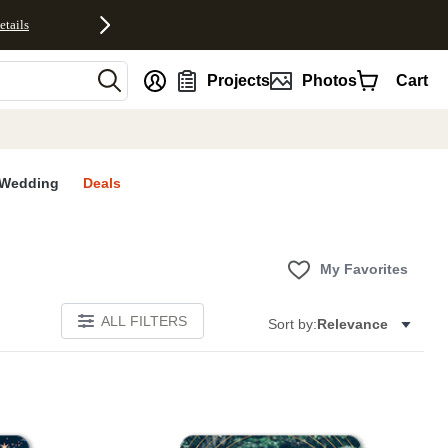
etails
nt
Projects
Photos
Cart
Wedding
Deals
My Favorites
ALL FILTERS
Sort by:
Relevance