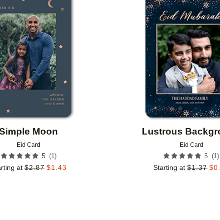
Add to favorites
Simple Moon
Lustrous Backg
Eid Card
Eid Card
(
1
)
(
1
)
5
5
rting at
$
2.87
$
1.43
Starting at
$
1.37
$
0