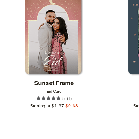
Add to favorites
Sunset Frame
Eid Card
(
1
)
5
Starting at
$
1.37
$
0.68
Sta