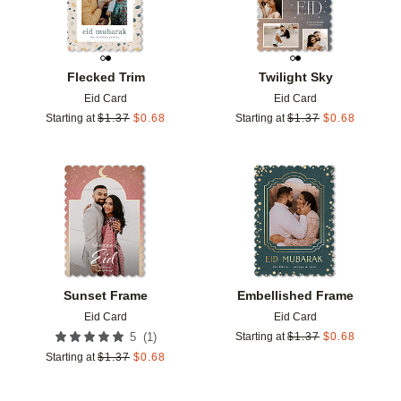
Flecked Trim
Twilight Sky
Eid Card
Eid Card
Starting at
$
1.37
$
0.68
Starting at
$
1.37
$
0.68
Add to favorites
Add t
Sunset Frame
Embellished Frame
Eid Card
Eid Card
(
1
)
5
Starting at
$
1.37
$
0.68
Starting at
$
1.37
$
0.68