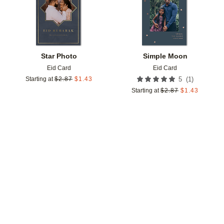
Star Photo
Simple Moon
Eid Card
Eid Card
(
1
)
Starting at
$
2.87
$
1.43
5
Starting at
$
2.87
$
1.43