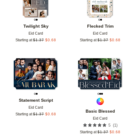
Twilight Sky
Flecked Trim
Eid Card
Eid Card
Starting at
$
1.37
$
0.68
Starting at
$
1.37
$
0.68
Add to favorites
Add t
Statement Script
Eid Card
Basic Blessed
Starting at
$
1.37
$
0.68
Eid Card
(
1
)
5
Starting at
$
1.37
$
0.68