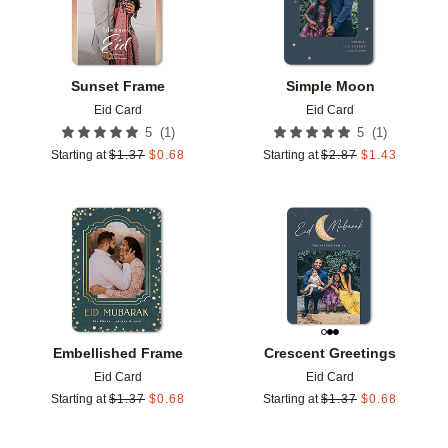
Sunset Frame
Simple Moon
Eid Card
Eid Card
(
1
)
(
1
)
5
5
Starting at
$
1.37
$
0.68
Starting at
$
2.87
$
1.43
Add to favorites
Add t
Embellished Frame
Crescent Greetings
Eid Card
Eid Card
Starting at
$
1.37
$
0.68
Starting at
$
1.37
$
0.68